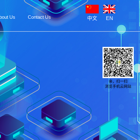
bout Us
Contact Us
中文
EN
亲，扫一扫
浏览手机云网站