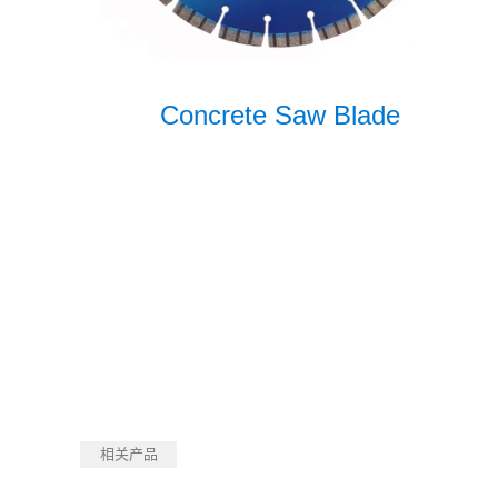
Concrete Saw Blade
相关产品