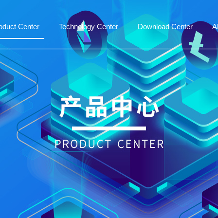
oduct Center
Technology Center
Download Center
A