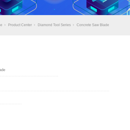
e
Product Center
Diamond Tool Series
Concrete Saw Blade
ade