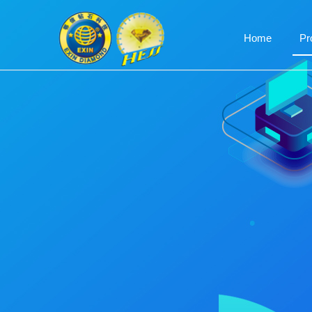
Home
Pr