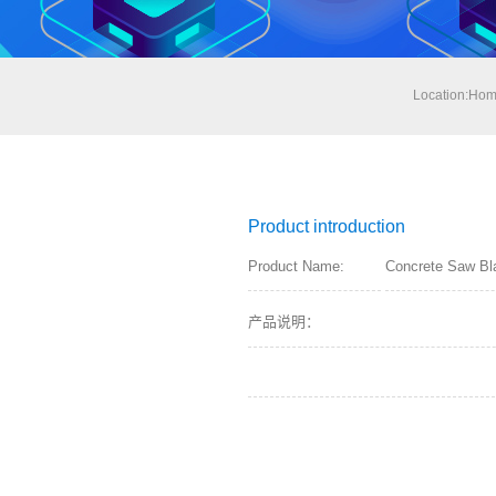
Location:
Hom
Product introduction
Product Name:
Concrete Saw Bl
产品说明：