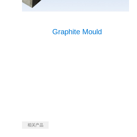
Graphite Mould
相关产品