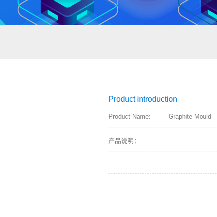
Product introduction
Product Name:
Graphite Mould
产品说明：