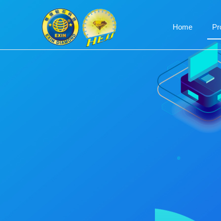
Home
Pr