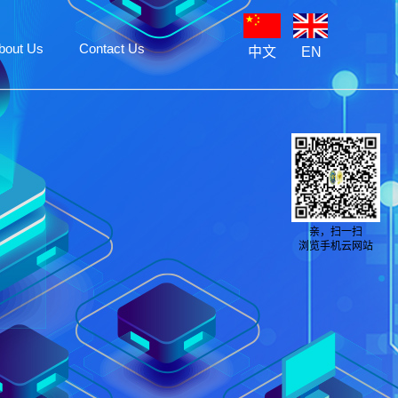
bout Us
Contact Us
中文
EN
亲，扫一扫
浏览手机云网站