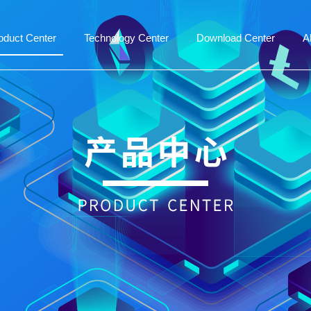
oduct Center
Technology Center
Download Center
A