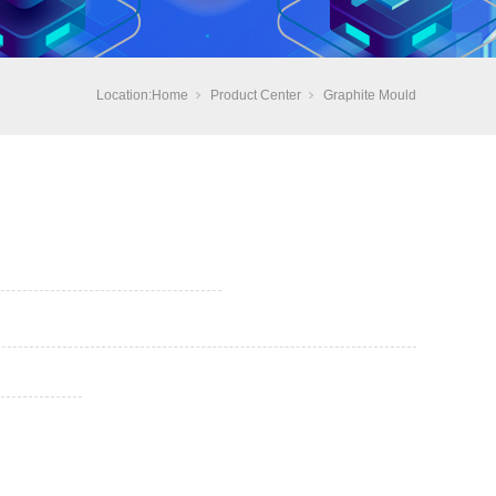
Location:
Home
Product Center
Graphite Mould